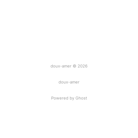
doux-amer © 2026
doux-amer
Powered by Ghost