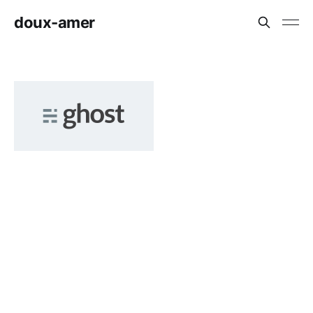
doux-amer