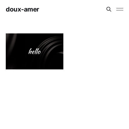
doux-amer