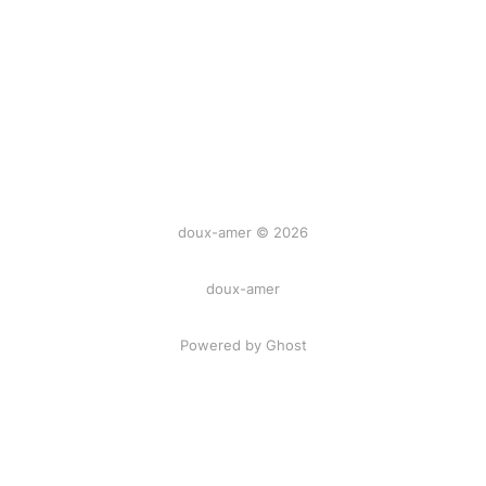
doux-amer © 2026
doux-amer
Powered by Ghost