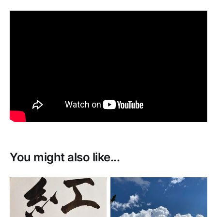
You might also like...