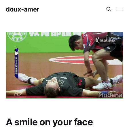
doux-amer
A smile on your face