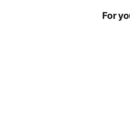
For yo