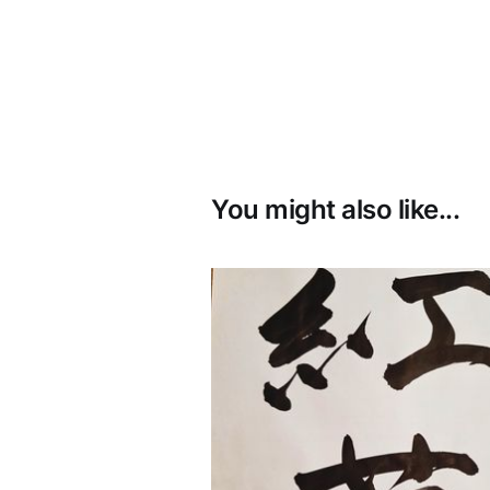
You might also like...