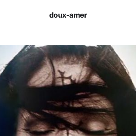
doux-amer