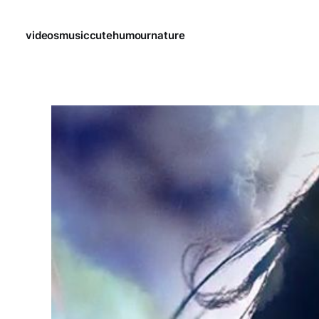
videos
music
cute
humour
nature