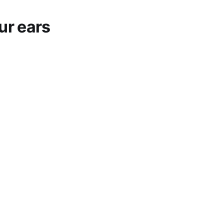
ur ears