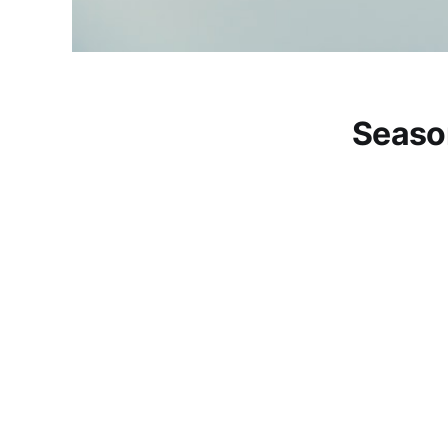
Seaso