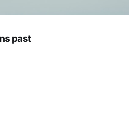
ns past