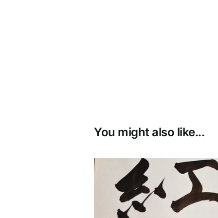
You might also like...