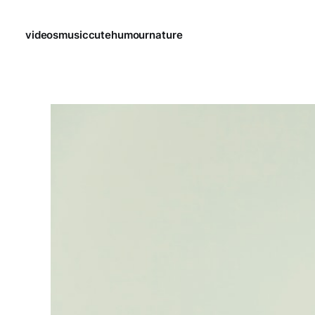
videos
music
cute
humour
nature