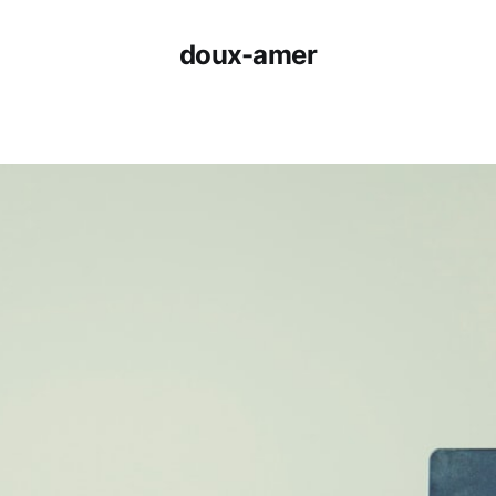
doux-amer