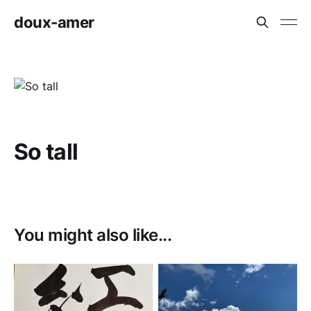
doux-amer
So tall
You might also like...