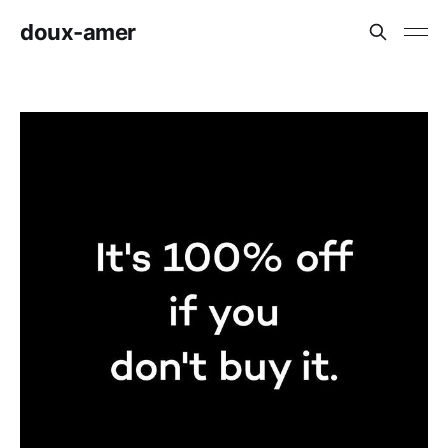
doux-amer