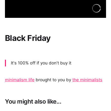
Black Friday
It's 100% off if you don't buy it
minimalism life
brought to you by
the minimalists
You might also like...