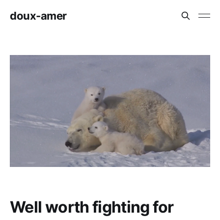
doux-amer
Well worth fighting for