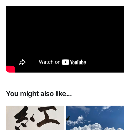
You might also like...