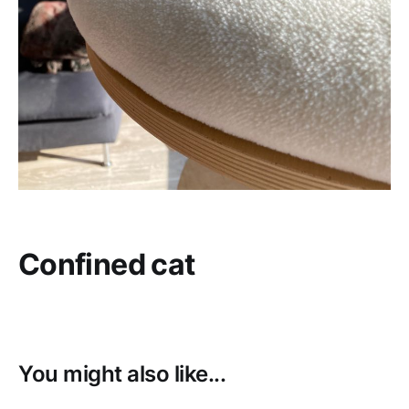
Confined cat
You might also like...