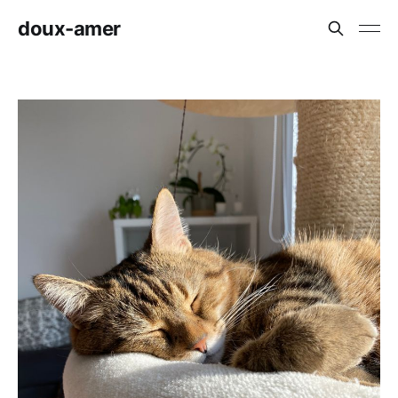
doux-amer