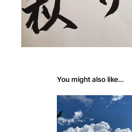
You might also like...