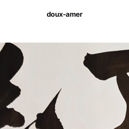
doux-amer