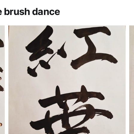
e brush dance