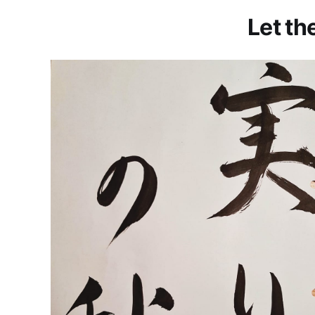
Let th