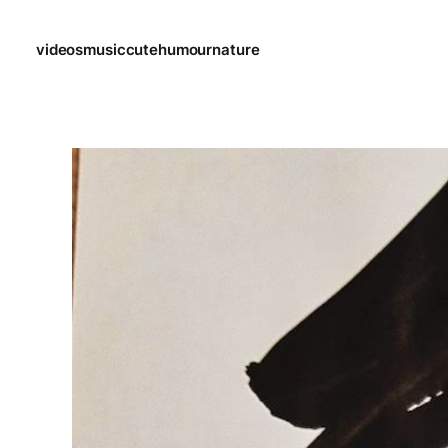
videos
music
cute
humour
nature