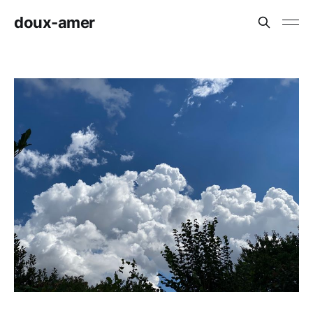
doux-amer