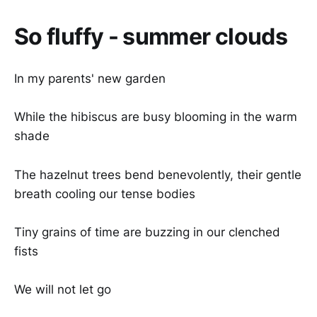
So fluffy - summer clouds
In my parents' new garden
While the hibiscus are busy blooming in the warm
shade
The hazelnut trees bend benevolently, their gentle
breath cooling our tense bodies
Tiny grains of time are buzzing in our clenched
fists
We will not let go