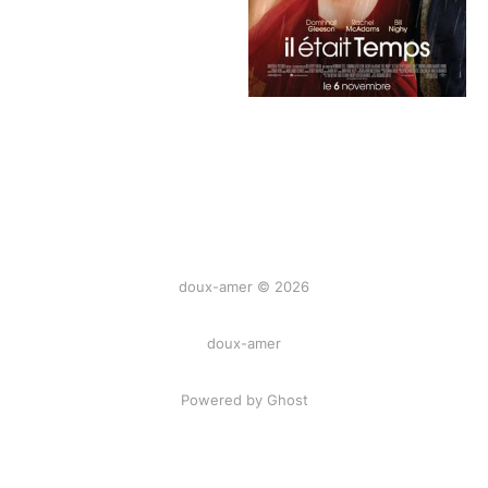
doux-amer © 2026
doux-amer
Powered by Ghost