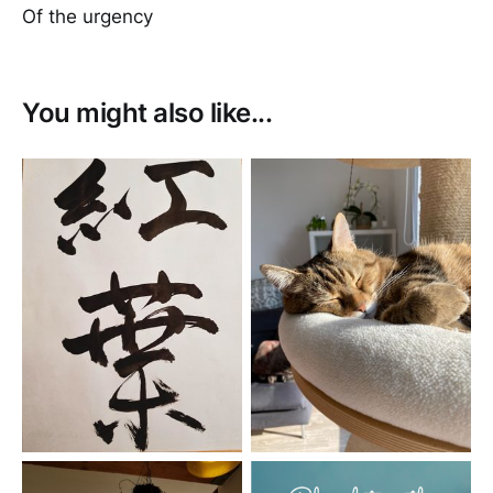
Of the urgency
You might also like...