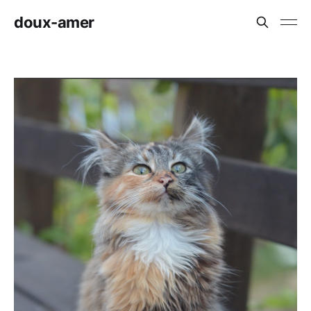
doux-amer