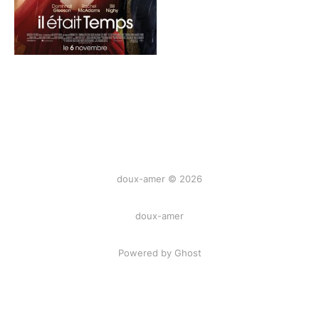
doux-amer © 2026
doux-amer
Powered by Ghost