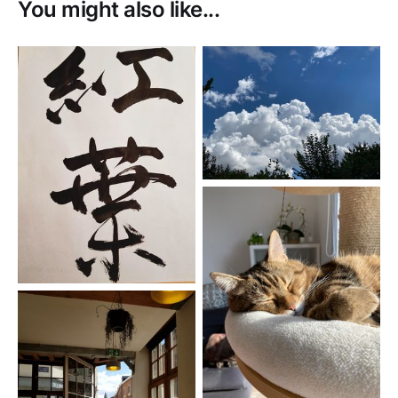
You might also like...