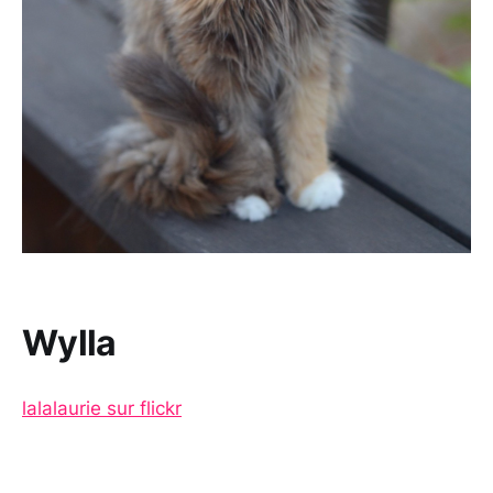
Wylla
lalalaurie sur flickr